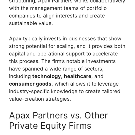
structuring, Apax Partners works collaboratively
with the management teams of portfolio
companies to align interests and create
sustainable value.
Apax typically invests in businesses that show
strong potential for scaling, and it provides both
capital and operational support to accelerate
this process. The firm’s notable investments
have spanned a wide range of sectors,
including
technology
,
healthcare
, and
consumer goods
, which allows it to leverage
industry-specific knowledge to create tailored
value-creation strategies.
Apax Partners vs. Other
Private Equity Firms