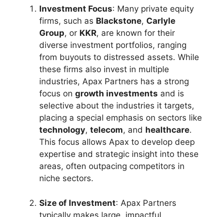
Investment Focus
: Many private equity
firms, such as
Blackstone
,
Carlyle
Group
, or
KKR
, are known for their
diverse investment portfolios, ranging
from buyouts to distressed assets. While
these firms also invest in multiple
industries, Apax Partners has a strong
focus on
growth investments
and is
selective about the industries it targets,
placing a special emphasis on sectors like
technology
,
telecom
, and
healthcare
.
This focus allows Apax to develop deep
expertise and strategic insight into these
areas, often outpacing competitors in
niche sectors.
Size of Investment
: Apax Partners
typically makes large, impactful