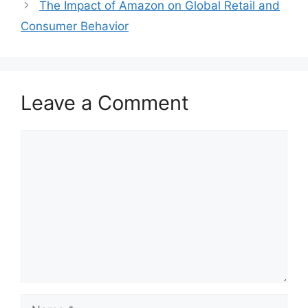
The Impact of Amazon on Global Retail and
Consumer Behavior
Leave a Comment
Comment
Name