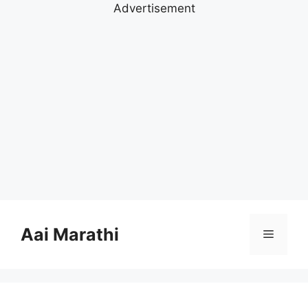
Advertisement
Skip
to
Aai Marathi
Menu
content