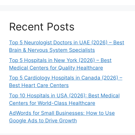
Recent Posts
Top 5 Neurologist Doctors in UAE (2026) – Best
Brain & Nervous System Specialists
Top 5 Hospitals in New York (2026) – Best
Medical Centers for Quality Healthcare
Top 5 Cardiology Hospitals in Canada (2026) –
Best Heart Care Centers
Top 10 Hospitals in USA (2026): Best Medical
Centers for World-Class Healthcare
AdWords for Small Businesses: How to Use
Google Ads to Drive Growth