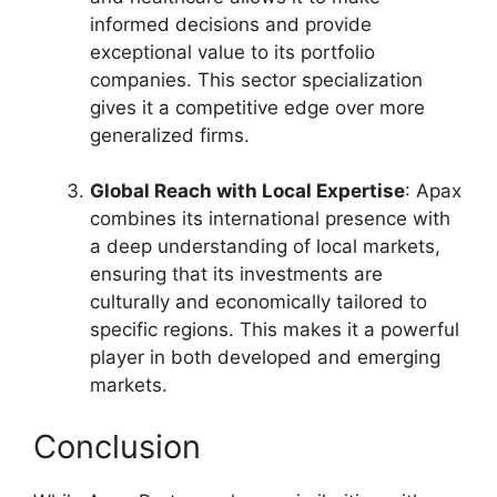
informed decisions and provide
exceptional value to its portfolio
companies. This sector specialization
gives it a competitive edge over more
generalized firms.
Global Reach with Local Expertise
: Apax
combines its international presence with
a deep understanding of local markets,
ensuring that its investments are
culturally and economically tailored to
specific regions. This makes it a powerful
player in both developed and emerging
markets.
Conclusion