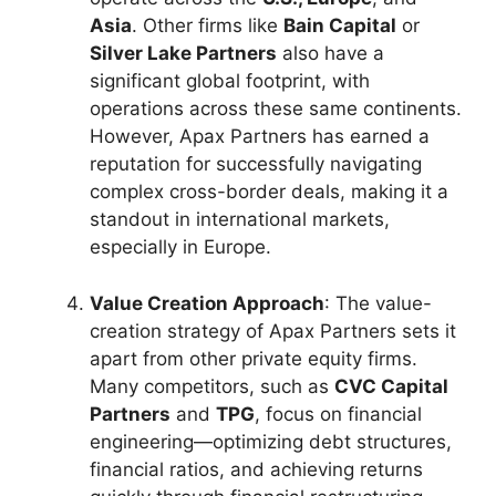
Asia
. Other firms like
Bain Capital
or
Silver Lake Partners
also have a
significant global footprint, with
operations across these same continents.
However, Apax Partners has earned a
reputation for successfully navigating
complex cross-border deals, making it a
standout in international markets,
especially in Europe.
Value Creation Approach
: The value-
creation strategy of Apax Partners sets it
apart from other private equity firms.
Many competitors, such as
CVC Capital
Partners
and
TPG
, focus on financial
engineering—optimizing debt structures,
financial ratios, and achieving returns