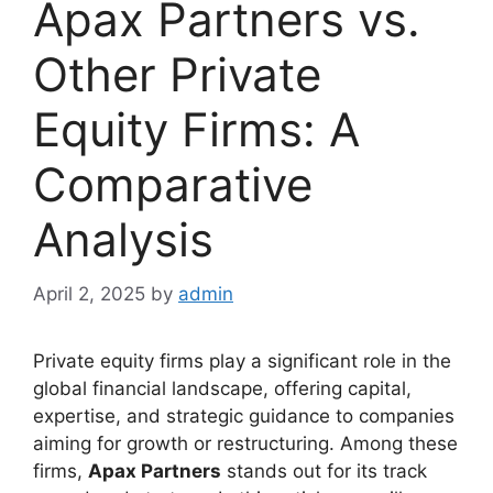
Apax Partners vs.
Other Private
Equity Firms: A
Comparative
Analysis
April 2, 2025
by
admin
Private equity firms play a significant role in the
global financial landscape, offering capital,
expertise, and strategic guidance to companies
aiming for growth or restructuring. Among these
firms,
Apax Partners
stands out for its track