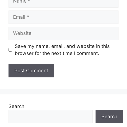
Email
Website
Save my name, email, and website in this
browser for the next time I comment.
Search
Search