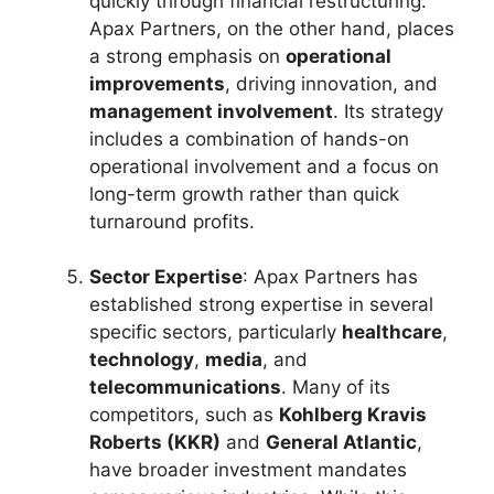
quickly through financial restructuring.
Apax Partners, on the other hand, places
a strong emphasis on
operational
improvements
, driving innovation, and
management involvement
. Its strategy
includes a combination of hands-on
operational involvement and a focus on
long-term growth rather than quick
turnaround profits.
Sector Expertise
: Apax Partners has
established strong expertise in several
specific sectors, particularly
healthcare
,
technology
,
media
, and
telecommunications
. Many of its
competitors, such as
Kohlberg Kravis
Roberts (KKR)
and
General Atlantic
,
have broader investment mandates