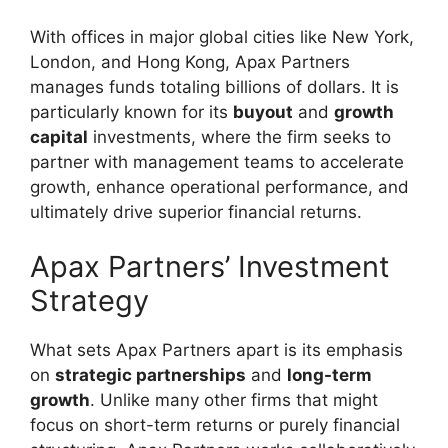
With offices in major global cities like New York,
London, and Hong Kong, Apax Partners
manages funds totaling billions of dollars. It is
particularly known for its
buyout
and
growth
capital
investments, where the firm seeks to
partner with management teams to accelerate
growth, enhance operational performance, and
ultimately drive superior financial returns.
Apax Partners’ Investment
Strategy
What sets Apax Partners apart is its emphasis
on
strategic partnerships
and
long-term
growth
. Unlike many other firms that might
focus on short-term returns or purely financial