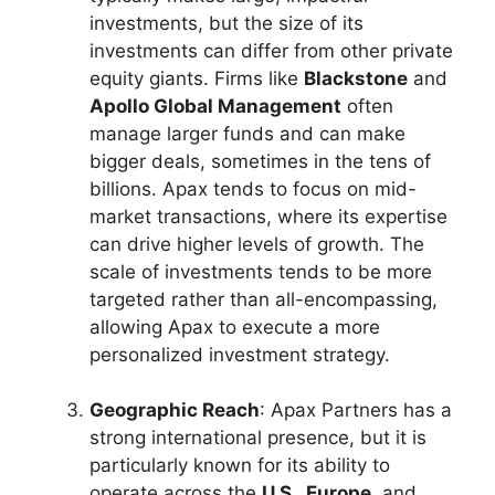
investments, but the size of its
investments can differ from other private
equity giants. Firms like
Blackstone
and
Apollo Global Management
often
manage larger funds and can make
bigger deals, sometimes in the tens of
billions. Apax tends to focus on mid-
market transactions, where its expertise
can drive higher levels of growth. The
scale of investments tends to be more
targeted rather than all-encompassing,
allowing Apax to execute a more
personalized investment strategy.
Geographic Reach
: Apax Partners has a
strong international presence, but it is
particularly known for its ability to
operate across the
U.S., Europe
, and