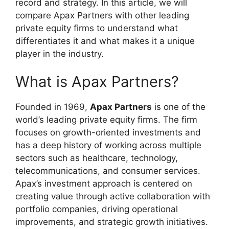
record and strategy. In this article, we will
compare Apax Partners with other leading
private equity firms to understand what
differentiates it and what makes it a unique
player in the industry.
What is Apax Partners?
Founded in 1969,
Apax Partners
is one of the
world’s leading private equity firms. The firm
focuses on growth-oriented investments and
has a deep history of working across multiple
sectors such as healthcare, technology,
telecommunications, and consumer services.
Apax’s investment approach is centered on
creating value through active collaboration with
portfolio companies, driving operational
improvements, and strategic growth initiatives.