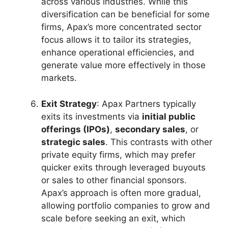
across various industries. While this
diversification can be beneficial for some
firms, Apax’s more concentrated sector
focus allows it to tailor its strategies,
enhance operational efficiencies, and
generate value more effectively in those
markets.
Exit Strategy
: Apax Partners typically
exits its investments via
initial public
offerings (IPOs)
,
secondary sales
, or
strategic sales
. This contrasts with other
private equity firms, which may prefer
quicker exits through leveraged buyouts
or sales to other financial sponsors.
Apax’s approach is often more gradual,
allowing portfolio companies to grow and
scale before seeking an exit, which