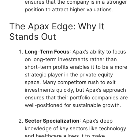
ensures that the company is in a stronger
position to attract higher valuations.
The Apax Edge: Why It
Stands Out
Long-Term Focus
: Apax’s ability to focus
on long-term investments rather than
short-term profits enables it to be a more
strategic player in the private equity
space. Many competitors rush to exit
investments quickly, but Apax’s approach
ensures that their portfolio companies are
well-positioned for sustainable growth.
Sector Specialization
: Apax’s deep
knowledge of key sectors like technology
and healthcare allows it to make