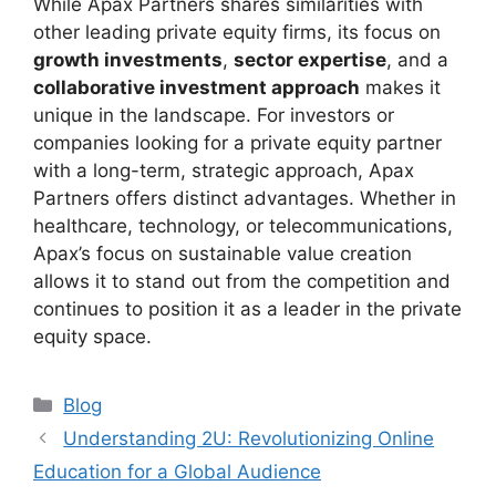
While Apax Partners shares similarities with
other leading private equity firms, its focus on
growth investments
,
sector expertise
, and a
collaborative investment approach
makes it
unique in the landscape. For investors or
companies looking for a private equity partner
with a long-term, strategic approach, Apax
Partners offers distinct advantages. Whether in
healthcare, technology, or telecommunications,
Apax’s focus on sustainable value creation
allows it to stand out from the competition and
continues to position it as a leader in the private
equity space.
Categories
Blog
Understanding 2U: Revolutionizing Online
Education for a Global Audience