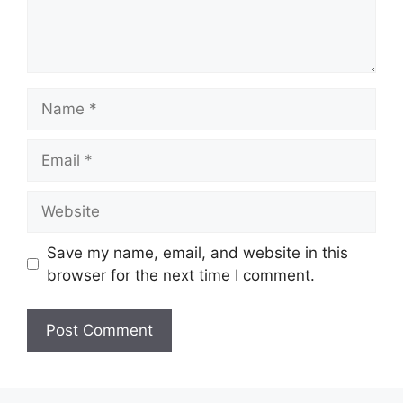
Name
Email
Website
Save my name, email, and website in this
browser for the next time I comment.