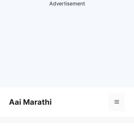
Advertisement
Skip
to
Aai Marathi
Menu
content