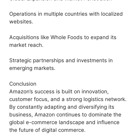
Operations in multiple countries with localized
websites.
Acquisitions like Whole Foods to expand its
market reach.
Strategic partnerships and investments in
emerging markets.
Conclusion
Amazon’s success is built on innovation,
customer focus, and a strong logistics network.
By constantly adapting and diversifying its
business, Amazon continues to dominate the
global e-commerce landscape and influence
the future of digital commerce.