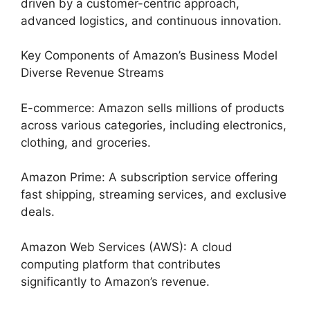
driven by a customer-centric approach,
advanced logistics, and continuous innovation.
Key Components of Amazon’s Business Model
Diverse Revenue Streams
E-commerce: Amazon sells millions of products
across various categories, including electronics,
clothing, and groceries.
Amazon Prime: A subscription service offering
fast shipping, streaming services, and exclusive
deals.
Amazon Web Services (AWS): A cloud
computing platform that contributes
significantly to Amazon’s revenue.