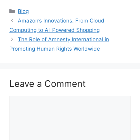
Categories
Blog
Amazon’s Innovations: From Cloud
Computing to AI-Powered Shopping
The Role of Amnesty International in
Promoting Human Rights Worldwide
Leave a Comment
Comment