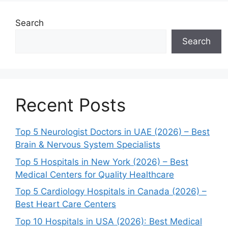
Search
Search
Recent Posts
Top 5 Neurologist Doctors in UAE (2026) – Best
Brain & Nervous System Specialists
Top 5 Hospitals in New York (2026) – Best
Medical Centers for Quality Healthcare
Top 5 Cardiology Hospitals in Canada (2026) –
Best Heart Care Centers
Top 10 Hospitals in USA (2026): Best Medical