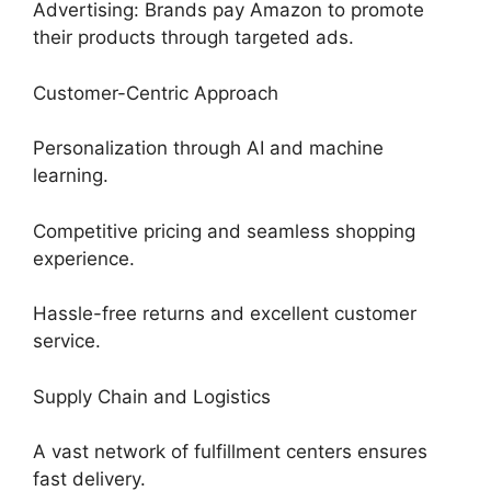
Advertising: Brands pay Amazon to promote
their products through targeted ads.
Customer-Centric Approach
Personalization through AI and machine
learning.
Competitive pricing and seamless shopping
experience.
Hassle-free returns and excellent customer
service.
Supply Chain and Logistics
A vast network of fulfillment centers ensures
fast delivery.