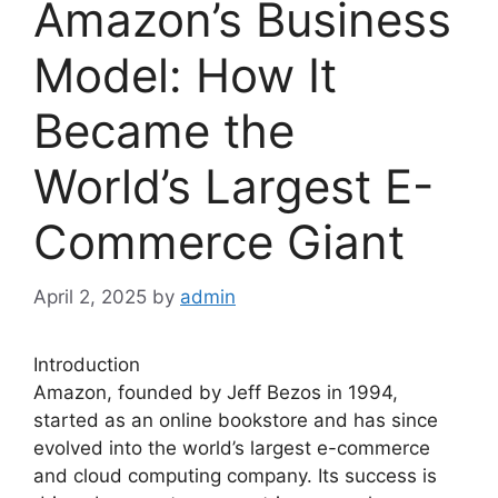
Amazon’s Business
Model: How It
Became the
World’s Largest E-
Commerce Giant
April 2, 2025
by
admin
Introduction
Amazon, founded by Jeff Bezos in 1994,
started as an online bookstore and has since
evolved into the world’s largest e-commerce
and cloud computing company. Its success is