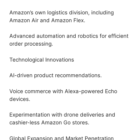
Amazon’s own logistics division, including
Amazon Air and Amazon Flex.
Advanced automation and robotics for efficient
order processing.
Technological Innovations
AI-driven product recommendations.
Voice commerce with Alexa-powered Echo
devices.
Experimentation with drone deliveries and
cashier-less Amazon Go stores.
Global Expansion and Market Penetration